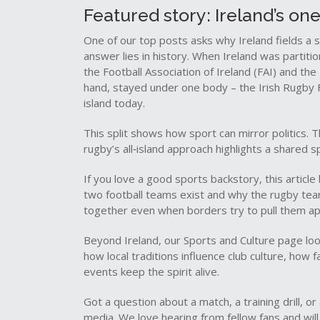
Featured story: Ireland’s on
One of our top posts asks why Ireland fields a 
answer lies in history. When Ireland was partition
the Football Association of Ireland (FAI) and the
hand, stayed under one body – the Irish Rugby F
island today.
This split shows how sport can mirror politics. Th
rugby’s all‑island approach highlights a shared sp
If you love a good sports backstory, this article
two football teams exist and why the rugby tea
together even when borders try to pull them ap
Beyond Ireland, our Sports and Culture page look
how local traditions influence club culture, ho
events keep the spirit alive.
Got a question about a match, a training drill, o
media. We love hearing from fellow fans and will