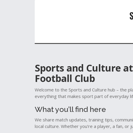
Sports and Culture a
Football Club
Welcome to the Sports and Culture hub – the pla
everything that makes sport part of everyday li
What you’ll find here
We share match updates, training tips, communi
local culture. Whether you’re a player, a fan, or 