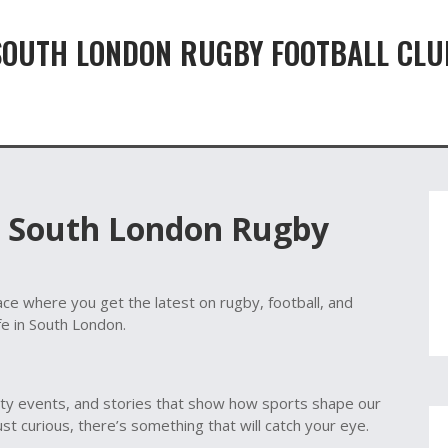
SOUTH LONDON RUGBY FOOTBALL CLU
t South London Rugby
ce where you get the latest on rugby, football, and
fe in South London.
ty events, and stories that show how sports shape our
just curious, there’s something that will catch your eye.