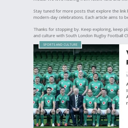
Stay tuned for more posts that explore the link 
modern-day celebrations. Each article aims to be 
Thanks for stopping by. Keep exploring, keep pl
and culture with South London Rugby Football Cl
SPORTS AND CULTURE