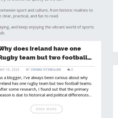
between sport and culture, from historic rivalries to
clear, practical, and fun to read.
aying, and keep enjoying the vibrant world of sports
ub.
Why does Ireland have one
Rugby team but two football
teams?
MAY 10, 2023
BY
CORMAC FITZWILLIAM
0
As a blogger, I've always been curious about why
Ireland has one rugby team but two football teams.
After some research, I found out that the primary
reason is due to historical and political differences
between the Republic of Ireland and Northern
Ireland. The two football associations, the Football
READ MORE
Association of Ireland (FAI) and the Irish Football