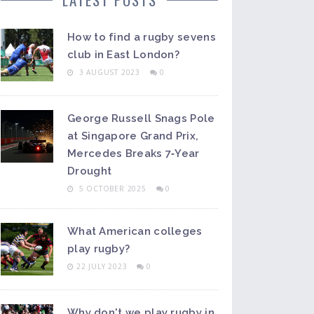
How to find a rugby sevens
club in East London?
3 AUGUST 2023
0
George Russell Snags Pole
at Singapore Grand Prix,
Mercedes Breaks 7‑Year
Drought
5 OCTOBER 2025
0
What American colleges
play rugby?
22 JULY 2023
0
Why don't we play rugby in