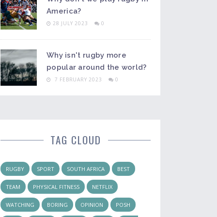
America?
28 JULY 2023
0
Why isn't rugby more
popular around the world?
7 FEBRUARY 2023
0
TAG CLOUD
RUGBY
SPORT
SOUTH AFRICA
BEST
TEAM
PHYSICAL FITNESS
NETFLIX
WATCHING
BORING
OPINION
POSH