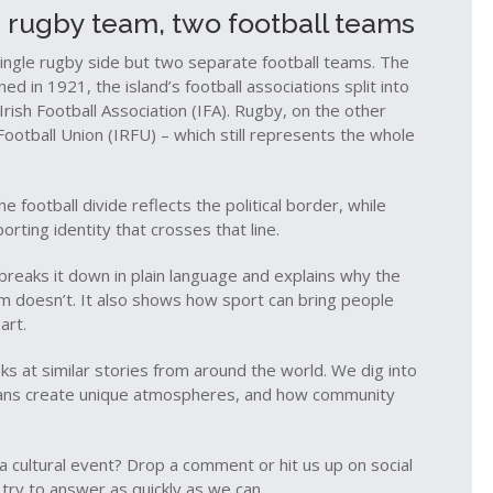
e rugby team, two football teams
single rugby side but two separate football teams. The
ed in 1921, the island’s football associations split into
 Irish Football Association (IFA). Rugby, on the other
ootball Union (IRFU) – which still represents the whole
e football divide reflects the political border, while
orting identity that crosses that line.
 breaks it down in plain language and explains why the
m doesn’t. It also shows how sport can bring people
art.
s at similar stories from around the world. We dig into
w fans create unique atmospheres, and how community
r a cultural event? Drop a comment or hit us up on social
 try to answer as quickly as we can.