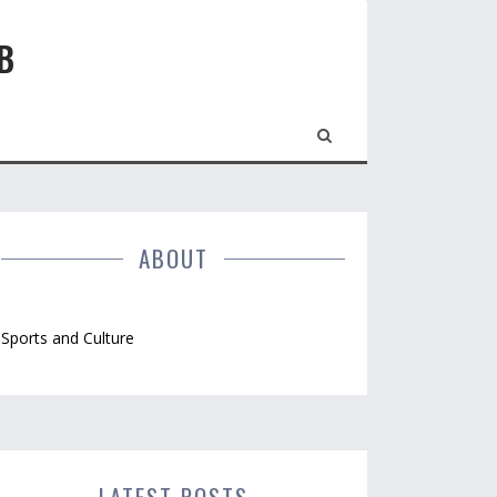
B
ABOUT
Sports and Culture
LATEST POSTS