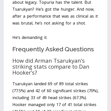
about legacy. Topuria has the talent. But
Tsarukyan? He’s got the hunger. And now,
after a performance that was as clinical as it
was brutal, he’s not asking for a shot.
He’s demanding it.
Frequently Asked Questions
How did Arman Tsarukyan’s
striking stats compare to Dan
Hooker’s?
Tsarukyan landed 69 of 89 total strikes
(77.5%) and 42 of 60 significant strikes (70%),
including 33 of 49 head strikes (67.3%).
Hooker managed only 17 of 41 total strikes