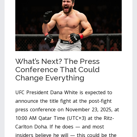
What’s Next? The Press
Conference That Could
Change Everything
UFC President
Dana White
is expected to
announce the title fight at the post-fight
press conference on November 23, 2025, at
10:00 AM Qatar Time (UTC+3) at the
Ritz-
Carlton Doha
. If he does — and most
insiders believe he will — this could be the