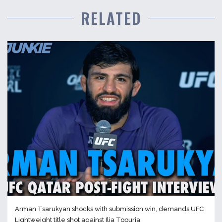
RELATED
Arman Tsarukyan shocks with submission win, demands UFC
Lightweight title shot against Ilia Topuria