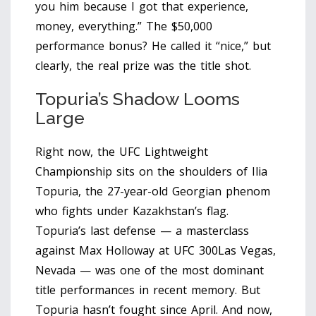
you him because I got that experience,
money, everything.” The $50,000
performance bonus? He called it “nice,” but
clearly, the real prize was the title shot.
Topuria’s Shadow Looms
Large
Right now, the UFC Lightweight
Championship sits on the shoulders of
Ilia
Topuria
, the 27-year-old Georgian phenom
who fights under Kazakhstan’s flag.
Topuria’s last defense — a masterclass
against Max Holloway at
UFC 300
Las Vegas,
Nevada
— was one of the most dominant
title performances in recent memory. But
Topuria hasn’t fought since April. And now,