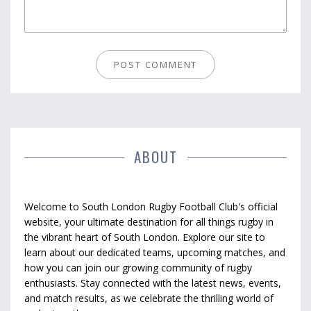
ABOUT
Welcome to South London Rugby Football Club's official
website, your ultimate destination for all things rugby in
the vibrant heart of South London. Explore our site to
learn about our dedicated teams, upcoming matches, and
how you can join our growing community of rugby
enthusiasts. Stay connected with the latest news, events,
and match results, as we celebrate the thrilling world of