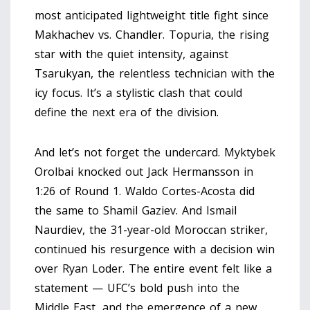
most anticipated lightweight title fight since
Makhachev vs. Chandler. Topuria, the rising
star with the quiet intensity, against
Tsarukyan, the relentless technician with the
icy focus. It’s a stylistic clash that could
define the next era of the division.
And let’s not forget the undercard.
Myktybek
Orolbai
knocked out Jack Hermansson in
1:26 of Round 1.
Waldo Cortes-Acosta
did
the same to Shamil Gaziev. And
Ismail
Naurdiev
, the 31-year-old Moroccan striker,
continued his resurgence with a decision win
over Ryan Loder. The entire event felt like a
statement — UFC’s bold push into the
Middle East, and the emergence of a new