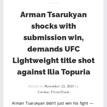
Arman Tsarukyan
shocks with
submission win,
demands UFC
Lightweight title shot
against Ilia Topuria
Posted on
November 23, 2025
by
Cormac Fitzwilliam
Arman Tsarukyan didn’t just win his fight —