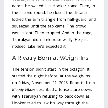
dance. He waited. Let Hooker come. Then, in
the second round, he closed the distance,
locked the arm triangle from half-guard, and
squeezed until the tap came. The crowd
went silent. Then erupted. And in the cage,
Tsarukyan didn’t celebrate wildly. He just
nodded. Like he’d expected it.
A Rivalry Born at Weigh-Ins
The tension didn’t start in the octagon. It
started the night before, at the weigh-ins
on Friday, November 21, 2025. Reports from
Bloody Elbow
described a tense stare-down,
with Tsarukyan refusing to back down as
Hooker tried to jaw his way through the