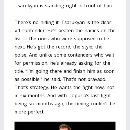
Tsarukyan is standing right in front of him.
There’s no hiding it: Tsarukyan is the clear
#1 contender. He’s beaten the names on the
list — the ones who were supposed to be
next. He’s got the record, the style, the
poise. And unlike some contenders who wait
for permission, he’s already asking for the
title. “I’m going there and finish him as soon
as possible,” he said. That’s not bravado.
That’s strategy. He wants the fight now, not
in six months. And with Topuria’s last fight
being six months ago, the timing couldn’t be
more perfect.