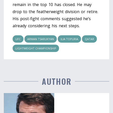
remain in the top 10 has closed. He may
drop to the featherweight division or retire.
His post-fight comments suggested he’s
already considering his next steps.
UFC
ARMAN TSARUKYAN
ILIA TOPURIA
QATAR
LIGHTWEIGHT CHAMPIONSHIP
AUTHOR