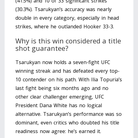
(41.5%) and 10 of 33 significant strikes
(30.3%). Tsarukyan’s accuracy was nearly
double in every category, especially in head
strikes, where he outlanded Hooker 33-3.
Why is this win considered a title
shot guarantee?
Tsarukyan now holds a seven-fight UFC
winning streak and has defeated every top-
10 contender on his path. With Ilia Topuria’s
last fight being six months ago and no
other clear challenger emerging, UFC
President Dana White has no logical
alternative. Tsarukyan’s performance was so
dominant, even critics who doubted his title
readiness now agree: he’s earned it.