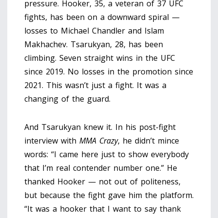
pressure. Hooker, 35, a veteran of 37 UFC
fights, has been on a downward spiral —
losses to Michael Chandler and Islam
Makhachev. Tsarukyan, 28, has been
climbing. Seven straight wins in the UFC
since 2019. No losses in the promotion since
2021. This wasn’t just a fight. It was a
changing of the guard.
And Tsarukyan knew it. In his post-fight
interview with
MMA Crazy
, he didn’t mince
words: “I came here just to show everybody
that I’m real contender number one.” He
thanked Hooker — not out of politeness,
but because the fight gave him the platform.
“It was a hooker that I want to say thank