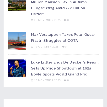
Million Mansion Tax in Autumn
Budget 2025 Amid £40 Billion
Deficit
25 NOVEMBER 2025
0
Max Verstappen Takes Pole, Oscar
Piastri Struggles at COTA
19 OCTOBER 2025
0
Luke Littler Ends De Decker's Reign,
Sets Up Price Showdown at 2025
Boyle Sports World Grand Prix
16 NOVEMBER 2025
0