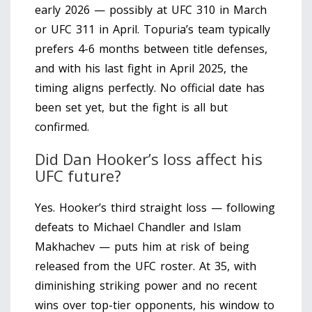
early 2026 — possibly at UFC 310 in March
or UFC 311 in April. Topuria’s team typically
prefers 4-6 months between title defenses,
and with his last fight in April 2025, the
timing aligns perfectly. No official date has
been set yet, but the fight is all but
confirmed.
Did Dan Hooker’s loss affect his
UFC future?
Yes. Hooker’s third straight loss — following
defeats to Michael Chandler and Islam
Makhachev — puts him at risk of being
released from the UFC roster. At 35, with
diminishing striking power and no recent
wins over top-tier opponents, his window to