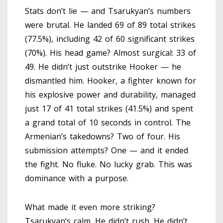
Stats don’t lie — and Tsarukyan’s numbers
were brutal. He landed 69 of 89 total strikes
(77.5%), including 42 of 60 significant strikes
(70%). His head game? Almost surgical: 33 of
49. He didn’t just outstrike Hooker — he
dismantled him. Hooker, a fighter known for
his explosive power and durability, managed
just 17 of 41 total strikes (41.5%) and spent
a grand total of 10 seconds in control. The
Armenian’s takedowns? Two of four. His
submission attempts? One — and it ended
the fight. No fluke. No lucky grab. This was
dominance with a purpose.
What made it even more striking?
Tsarukyan’s calm. He didn’t rush. He didn’t