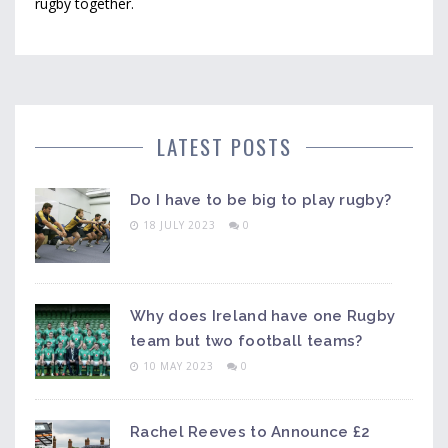
rugby together.
LATEST POSTS
Do I have to be big to play rugby?
18 JULY 2023
0
Why does Ireland have one Rugby
team but two football teams?
10 MAY 2023
0
Rachel Reeves to Announce £2