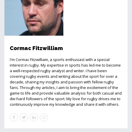
Cormac Fitzwilliam
I'm Cormac Fitzwilliam, a sports enthusiast with a special
interest in rugby. My expertise in sports has led me to become
a well-respected rugby analyst and writer. I have been
covering rugby events and writing about the sport for over a
decade, sharing my insights and passion with fellow rugby
fans. Through my articles, I aim to bring the excitement of the
game to life and provide valuable analysis for both casual and
die-hard followers of the sport. My love for rugby drives me to
continuously improve my knowledge and share it with others.