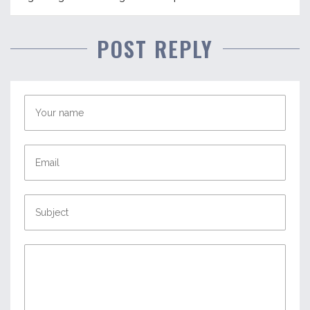
POST REPLY