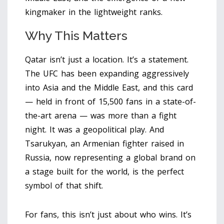
kingmaker in the lightweight ranks.
Why This Matters
Qatar isn’t just a location. It’s a statement.
The UFC has been expanding aggressively
into Asia and the Middle East, and this card
— held in front of 15,500 fans in a state-of-
the-art arena — was more than a fight
night. It was a geopolitical play. And
Tsarukyan, an Armenian fighter raised in
Russia, now representing a global brand on
a stage built for the world, is the perfect
symbol of that shift.
For fans, this isn’t just about who wins. It’s