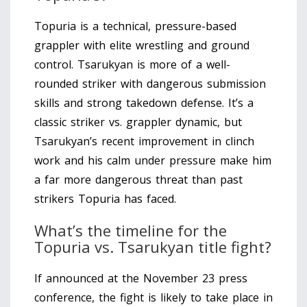
Topuria is a technical, pressure-based
grappler with elite wrestling and ground
control. Tsarukyan is more of a well-
rounded striker with dangerous submission
skills and strong takedown defense. It’s a
classic striker vs. grappler dynamic, but
Tsarukyan’s recent improvement in clinch
work and his calm under pressure make him
a far more dangerous threat than past
strikers Topuria has faced.
What’s the timeline for the
Topuria vs. Tsarukyan title fight?
If announced at the November 23 press
conference, the fight is likely to take place in