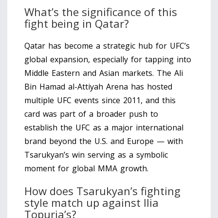
What’s the significance of this
fight being in Qatar?
Qatar has become a strategic hub for UFC’s
global expansion, especially for tapping into
Middle Eastern and Asian markets. The Ali
Bin Hamad al-Attiyah Arena has hosted
multiple UFC events since 2011, and this
card was part of a broader push to
establish the UFC as a major international
brand beyond the U.S. and Europe — with
Tsarukyan’s win serving as a symbolic
moment for global MMA growth.
How does Tsarukyan’s fighting
style match up against Ilia
Topuria’s?