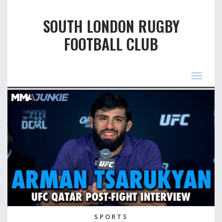
SOUTH LONDON RUGBY
FOOTBALL CLUB
Toggle
navigat
SPORTS