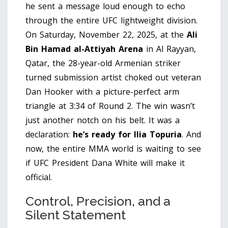
he sent a message loud enough to echo
through the entire UFC lightweight division.
On Saturday, November 22, 2025, at the
Ali
Bin Hamad al-Attiyah Arena
in
Al Rayyan,
Qatar
, the 28-year-old Armenian striker
turned submission artist choked out veteran
Dan Hooker
with a picture-perfect arm
triangle at 3:34 of Round 2. The win wasn’t
just another notch on his belt. It was a
declaration:
he’s ready for Ilia Topuria
. And
now, the entire MMA world is waiting to see
if UFC President
Dana White
will make it
official.
Control, Precision, and a
Silent Statement