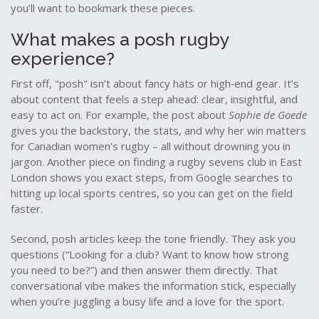
you’ll want to bookmark these pieces.
What makes a posh rugby
experience?
First off, "posh" isn’t about fancy hats or high‑end gear. It’s
about content that feels a step ahead: clear, insightful, and
easy to act on. For example, the post about
Sophie de Goede
gives you the backstory, the stats, and why her win matters
for Canadian women’s rugby – all without drowning you in
jargon. Another piece on finding a rugby sevens club in East
London shows you exact steps, from Google searches to
hitting up local sports centres, so you can get on the field
faster.
Second, posh articles keep the tone friendly. They ask you
questions (“Looking for a club? Want to know how strong
you need to be?”) and then answer them directly. That
conversational vibe makes the information stick, especially
when you’re juggling a busy life and a love for the sport.