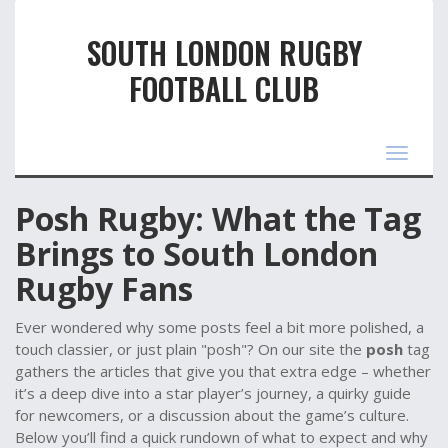
SOUTH LONDON RUGBY
FOOTBALL CLUB
Toggle
navigat
Posh Rugby: What the Tag
Brings to South London
Rugby Fans
Ever wondered why some posts feel a bit more polished, a
touch classier, or just plain "posh"? On our site the
posh
tag
gathers the articles that give you that extra edge – whether
it’s a deep dive into a star player’s journey, a quirky guide
for newcomers, or a discussion about the game’s culture.
Below you’ll find a quick rundown of what to expect and why