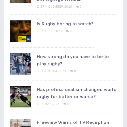
27 NOVEMBER 2025
0
Is Rugby boring to watch?
4 APRIL 2023
0
How strong do you have to be to
play rugby?
1 AUGUST 2023
0
Has professionalism changed world
rugby for better or worse?
5 MAY 2023
0
Freeview Warns of TV Reception