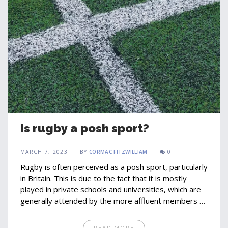
Is rugby a posh sport?
MARCH 7, 2023
BY
CORMAC FITZWILLIAM
0
Rugby is often perceived as a posh sport, particularly
in Britain. This is due to the fact that it is mostly
played in private schools and universities, which are
generally attended by the more affluent members of
the population. However, rugby is popular with all
social classes, with the sport being played around
READ MORE