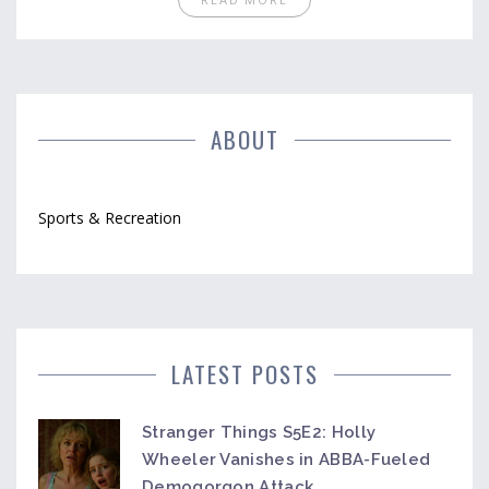
the world. Rugby has a strong sense of camaraderie
and team spirit, which creates an inclusive
environment for everyone regardless of social class.
Despite the perception that it is a posh sport, rugby
is accessible to players of all backgrounds and
abilities.
ABOUT
Sports & Recreation
LATEST POSTS
Stranger Things S5E2: Holly
Wheeler Vanishes in ABBA-Fueled
Demogorgon Attack