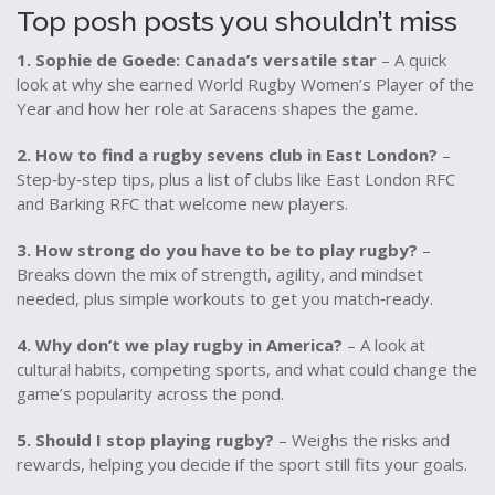
Top posh posts you shouldn’t miss
1. Sophie de Goede: Canada’s versatile star
– A quick
look at why she earned World Rugby Women’s Player of the
Year and how her role at Saracens shapes the game.
2. How to find a rugby sevens club in East London?
–
Step‑by‑step tips, plus a list of clubs like East London RFC
and Barking RFC that welcome new players.
3. How strong do you have to be to play rugby?
–
Breaks down the mix of strength, agility, and mindset
needed, plus simple workouts to get you match‑ready.
4. Why don’t we play rugby in America?
– A look at
cultural habits, competing sports, and what could change the
game’s popularity across the pond.
5. Should I stop playing rugby?
– Weighs the risks and
rewards, helping you decide if the sport still fits your goals.