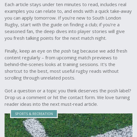
Each article stays under ten minutes to read, includes real
examples you can relate to, and ends with a quick take‑away
you can apply tomorrow. If you’re new to South London
Rugby, start with the guide on finding a club; if you’re a
seasoned fan, the deep dives into player stories will give
you fresh talking points for the next match night.
Finally, keep an eye on the
posh
tag because we add fresh
content regularly – from upcoming match previews to
behind‑the‑scenes looks at training sessions. It’s the
shortcut to the best, most useful rugby reads without
scrolling through unrelated posts.
Got a question or a topic you think deserves the posh label?
Drop us a comment or hit the contact form. We love turning
reader ideas into the next must‑read article.
SPORTS & RECREATION