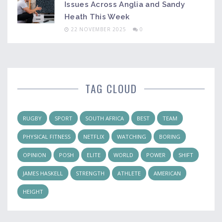
Issues Across Anglia and Sandy
Heath This Week
22 NOVEMBER 2025
0
TAG CLOUD
RUGBY
SPORT
SOUTH AFRICA
BEST
TEAM
PHYSICAL FITNESS
NETFLIX
WATCHING
BORING
OPINION
POSH
ELITE
WORLD
POWER
SHIFT
JAMES HASKELL
STRENGTH
ATHLETE
AMERICAN
HEIGHT