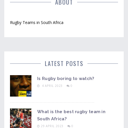
them one of the most popular teams in South Africa.
ABOUT
Rugby Teams in South Africa
LATEST POSTS
Is Rugby boring to watch?
4 APRIL 2023
0
What is the best rugby team in
South Africa?
29 APRIL 2023
0