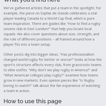
We’ve gathered articles that put a team in the spotlight. For
example, the piece on Sophie de Goede celebrates a star
player leading Canada to a World Cup final, which is pure
team inspiration. There are guides like “How to find a rugby
sevens club in East London?” that help you locate local
squads. We also cover questions about size, strength, and
the role of different positions – all framed around how a
player fits into a team setup.
Other posts dig into bigger ideas. “Has professionalism
changed world rugby for better or worse?” looks at how the
sport’s structure affects every club, from grassroots teams
to elite outfits. “Why don’t we play rugby in America?” and
“What American colleges play rugby?” examine how teams
grow in new markets. Even opinion pieces like “Is Rugby
boring to watch?” talk about the fan experience of watching
a team in action.
How to use this page