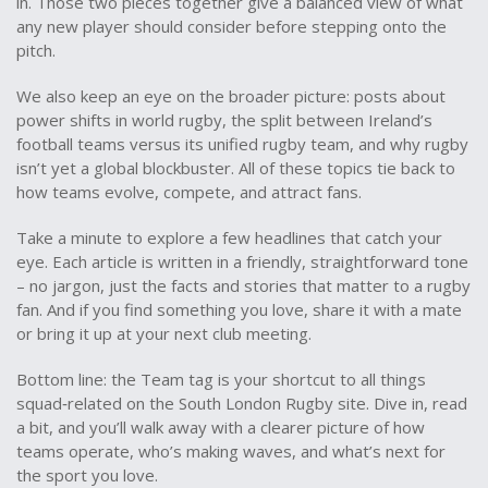
in. Those two pieces together give a balanced view of what
any new player should consider before stepping onto the
pitch.
We also keep an eye on the broader picture: posts about
power shifts in world rugby, the split between Ireland’s
football teams versus its unified rugby team, and why rugby
isn’t yet a global blockbuster. All of these topics tie back to
how teams evolve, compete, and attract fans.
Take a minute to explore a few headlines that catch your
eye. Each article is written in a friendly, straightforward tone
– no jargon, just the facts and stories that matter to a rugby
fan. And if you find something you love, share it with a mate
or bring it up at your next club meeting.
Bottom line: the Team tag is your shortcut to all things
squad‑related on the South London Rugby site. Dive in, read
a bit, and you’ll walk away with a clearer picture of how
teams operate, who’s making waves, and what’s next for
the sport you love.