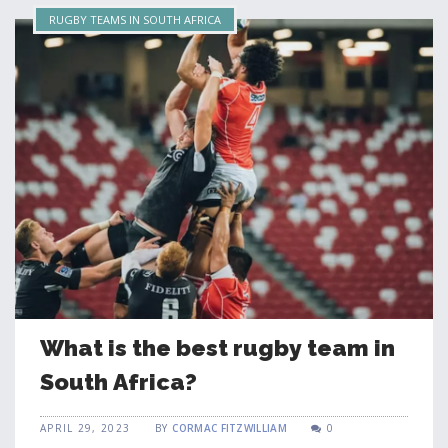
RUGBY TEAMS IN SOUTH AFRICA
What is the best rugby team in
South Africa?
APRIL 29, 2023
BY
CORMAC FITZWILLIAM
0