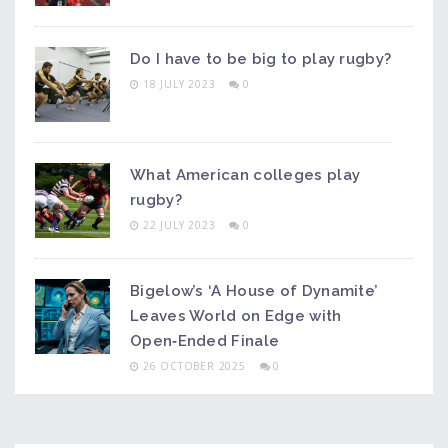
Do I have to be big to play rugby?
18 JULY 2023
0
What American colleges play
rugby?
22 JULY 2023
0
Bigelow’s ‘A House of Dynamite’
Leaves World on Edge with
Open‑Ended Finale
26 OCTOBER 2025
0