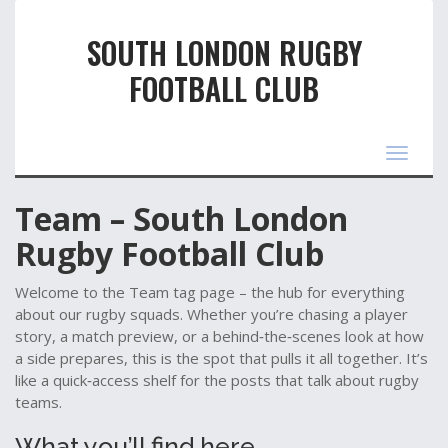
SOUTH LONDON RUGBY
FOOTBALL CLUB
Toggle
navigat
Team – South London
Rugby Football Club
Welcome to the Team tag page – the hub for everything
about our rugby squads. Whether you’re chasing a player
story, a match preview, or a behind‑the‑scenes look at how
a side prepares, this is the spot that pulls it all together. It’s
like a quick‑access shelf for the posts that talk about rugby
teams.
What you’ll find here