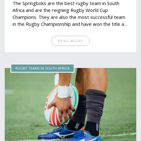
The Springboks are the best rugby team in South
Africa and are the reigning Rugby World Cup
Champions. They are also the most successful team
in the Rugby Championship and have won the title a
record 13 times. The Springboks are currently
coached by Rassie Erasmus and captained by Siya
READ MORE
Kolisi. The team is renowned for its physicality,
speed and athleticism, which has helped them to be
successful in major tournaments. The Springboks
have won the World Cup twice, in 1995 and 2019,
RUGBY TEAMS IN SOUTH AFRICA
and are currently the number one ranked team in the
world.