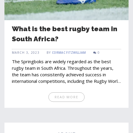
What is the best rugby team in
South Africa?
MARCH 3, 2023
BY
CORMAC FITZWILLIAM
0
The Springboks are widely regarded as the best
rugby team in South Africa. Throughout the years,
the team has consistently achieved success in
international competitions, including the Rugby World
Cup. The Springboks have a long history of success,
winning their first international match against Britain
READ MORE
in 1891. The team has won a total of three Rugby
World Cup titles, the most recent being in 2019.
Within the sport, the Springboks are renowned for
their strength and physicality, and are known for their
passionate supporters. Their success has made