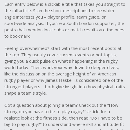
Each entry below is a clickable title that takes you straight to
the full article. Scan the short descriptions to see which
angle interests you – player profile, team guide, or
sport‑wide analysis. If you’re a South London supporter, the
posts that mention local clubs or match results are the ones
to bookmark.
Feeling overwhelmed? Start with the most recent posts at
the top. They usually cover current events or hot topics,
giving you a quick pulse on what’s happening in the rugby
world today. Then, work your way down to deeper dives,
like the discussion on the average height of an American
rugby player or why James Haskell is considered one of the
strongest players – both give insight into how physical traits
shape a team’s style.
Got a question about joining a team? Check out the “How
strong do you have to be to play rugby?” article for a
realistic look at the fitness side, then read “Do I have to be
big to play rugby?” to understand where skill and attitude fit