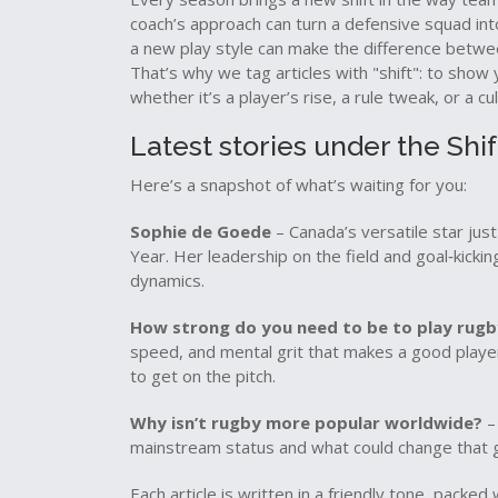
coach’s approach can turn a defensive squad int
a new play style can make the difference betwe
That’s why we tag articles with "shift": to sho
whether it’s a player’s rise, a rule tweak, or a cu
Latest stories under the Shif
Here’s a snapshot of what’s waiting for you:
Sophie de Goede
– Canada’s versatile star ju
Year. Her leadership on the field and goal‑kickin
dynamics.
How strong do you need to be to play rugb
speed, and mental grit that makes a good play
to get on the pitch.
Why isn’t rugby more popular worldwide?
– 
mainstream status and what could change that
Each article is written in a friendly tone, packe