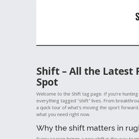
Shift – All the Latest
Spot
Welcome to the Shift tag page. If you’re hunting
everything tagged "shift" lives. From breakthro
a quick tour of what’s moving the sport forward. 
what you need right now.
Why the shift matters in ru
Every season brings a new shift in the way teams