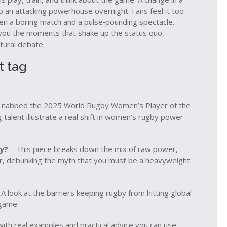
o an attacking powerhouse overnight. Fans feel it too –
en a boring match and a pulse‑pounding spectacle.
w you the moments that shake up the status quo,
ltural debate.
t tag
st nabbed the 2025 World Rugby Women’s Player of the
g talent illustrate a real shift in women’s rugby power
y?
– This piece breaks down the mix of raw power,
er, debunking the myth that you must be a heavyweight
A look at the barriers keeping rugby from hitting global
 game.
d with real examples and practical advice you can use