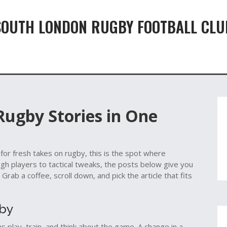
SOUTH LONDON RUGBY FOOTBALL CLU
 Rugby Stories in One
 for fresh takes on rugby, this is the spot where
ugh players to tactical tweaks, the posts below give you
Grab a coffee, scroll down, and pick the article that fits
gby
 play, train, and think about the game. A change in a