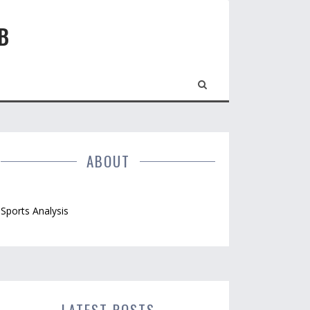
B
ABOUT
Sports Analysis
LATEST POSTS