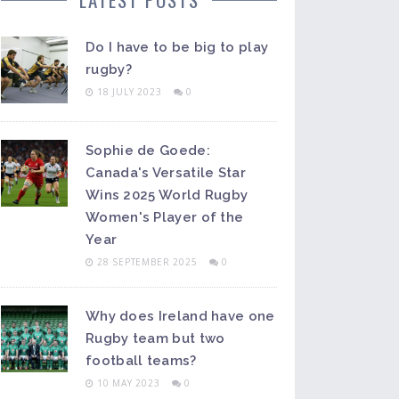
Do I have to be big to play
rugby?
18 JULY 2023
0
Sophie de Goede:
Canada's Versatile Star
Wins 2025 World Rugby
Women's Player of the
Year
28 SEPTEMBER 2025
0
Why does Ireland have one
Rugby team but two
football teams?
10 MAY 2023
0