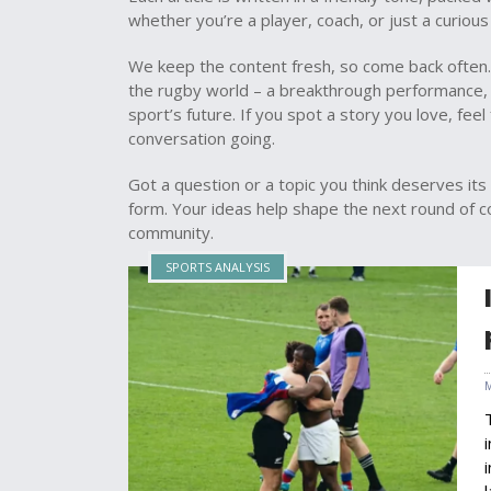
whether you’re a player, coach, or just a curious 
We keep the content fresh, so come back often.
the rugby world – a breakthrough performance, 
sport’s future. If you spot a story you love, fee
conversation going.
Got a question or a topic you think deserves its 
form. Your ideas help shape the next round of 
community.
SPORTS ANALYSIS