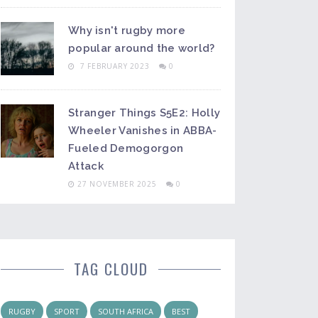
Why isn't rugby more
popular around the world?
7 FEBRUARY 2023
0
Stranger Things S5E2: Holly
Wheeler Vanishes in ABBA-
Fueled Demogorgon
Attack
27 NOVEMBER 2025
0
TAG CLOUD
RUGBY
SPORT
SOUTH AFRICA
BEST