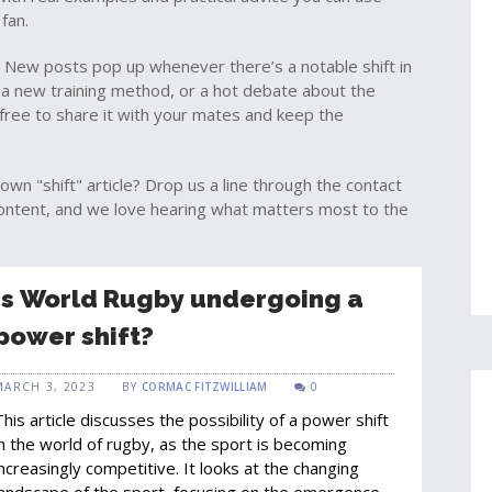
fan.
 New posts pop up whenever there’s a notable shift in
a new training method, or a hot debate about the
l free to share it with your mates and keep the
own "shift" article? Drop us a line through the contact
content, and we love hearing what matters most to the
Is World Rugby undergoing a
power shift?
MARCH 3, 2023
BY
CORMAC FITZWILLIAM
0
This article discusses the possibility of a power shift
in the world of rugby, as the sport is becoming
increasingly competitive. It looks at the changing