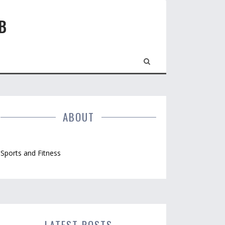
B
ABOUT
Sports and Fitness
LATEST POSTS