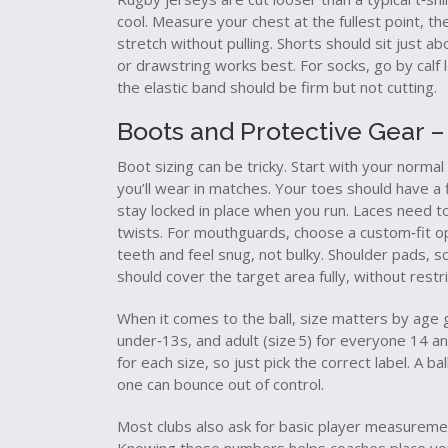
cool. Measure your chest at the fullest point, th
stretch without pulling. Shorts should sit just a
or drawstring works best. For socks, go by calf l
the elastic band should be firm but not cutting.
Boots and Protective Gear – 
Boot sizing can be tricky. Start with your norma
you’ll wear in matches. Your toes should have a 
stay locked in place when you run. Laces need to
twists. For mouthguards, choose a custom‑fit opti
teeth and feel snug, not bulky. Shoulder pads, s
should cover the target area fully, without restr
When it comes to the ball, size matters by age gro
under‑13s, and adult (size 5) for everyone 14 an
for each size, so just pick the correct label. A b
one can bounce out of control.
Most clubs also ask for basic player measurement