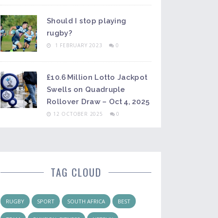
Should I stop playing
rugby?
1 FEBRUARY 2023
0
£10.6 Million Lotto Jackpot
Swells on Quadruple
Rollover Draw – Oct 4, 2025
12 OCTOBER 2025
0
TAG CLOUD
RUGBY
SPORT
SOUTH AFRICA
BEST