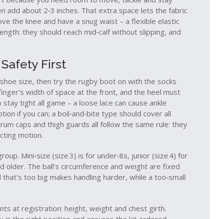
en add about 2‑3 inches. That extra space lets the fabric
bove the knee and have a snug waist – a flexible elastic
ength: they should reach mid‑calf without slipping, and
Safety First
l shoe size, then try the rugby boot on with the socks
finger’s width of space at the front, and the heel must
 stay tight all game – a loose lace can cause ankle
on if you can; a boil‑and‑bite type should cover all
crum caps and thigh guards all follow the same rule: they
icting motion.
up. Mini‑size (size 3) is for under‑8s, junior (size 4) for
d older. The ball’s circumference and weight are fixed
all that’s too big makes handling harder, while a too‑small
s at registration: height, weight and chest girth.