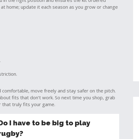
in the right position and ensures the kit ordered
at home; update it each season as you grow or change
.
triction.
el comfortable, move freely and stay safer on the pitch.
out fits that don’t work. So next time you shop, grab
that truly fits your game.
Do I have to be big to play
rugby?