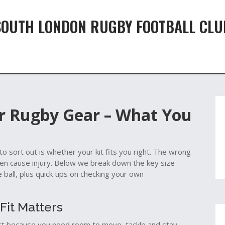
SOUTH LONDON RUGBY FOOTBALL CLU
or Rugby Gear – What You
 to sort out is whether your kit fits you right. The wrong
even cause injury. Below we break down the key size
 ball, plus quick tips on checking your own
Fit Matters
hirt because you need room to move, tackle and stay