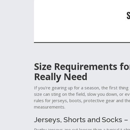
Size Requirements f
Really Need
If you’re gearing up for a season, the first thing
size can sting on the field, slow you down, or 
rules for jerseys, boots, protective gear and the
measurements.
Jerseys, Shorts and Socks – 
Rugby jerseys are cut looser than a typical t‑s