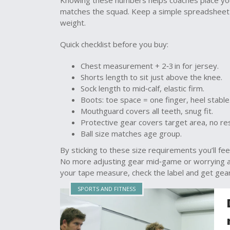
Knowing these numbers helps coaches place you 
matches the squad. Keep a simple spreadsheet 
weight.
Quick checklist before you buy:
Chest measurement + 2‑3 in for jersey.
Shorts length to sit just above the knee.
Sock length to mid‑calf, elastic firm.
Boots: toe space = one finger, heel stable
Mouthguard covers all teeth, snug fit.
Protective gear covers target area, no res
Ball size matches age group.
By sticking to these size requirements you’ll fe
No more adjusting gear mid‑game or worrying ab
your tape measure, check the label and get gear 
SPORTS AND FITNESS