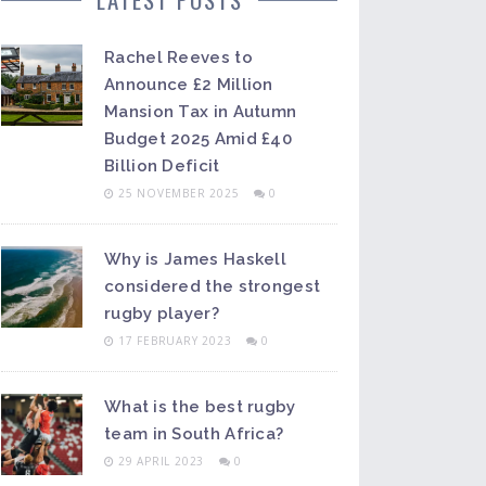
Rachel Reeves to
Announce £2 Million
Mansion Tax in Autumn
Budget 2025 Amid £40
Billion Deficit
25 NOVEMBER 2025
0
Why is James Haskell
considered the strongest
rugby player?
17 FEBRUARY 2023
0
What is the best rugby
team in South Africa?
29 APRIL 2023
0