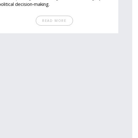
political decision‑making.
READ MORE