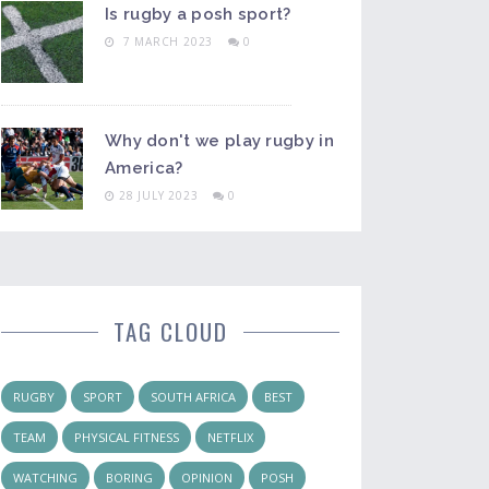
Is rugby a posh sport?
7 MARCH 2023
0
Why don't we play rugby in
America?
28 JULY 2023
0
TAG CLOUD
RUGBY
SPORT
SOUTH AFRICA
BEST
TEAM
PHYSICAL FITNESS
NETFLIX
WATCHING
BORING
OPINION
POSH