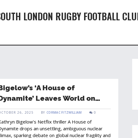
SOUTH LONDON RUGBY FOOTBALL CLU
Bigelow’s ‘A House of
Dynamite’ Leaves World on
Edge with Open‑Ended Finale
OCTOBER 26, 2025
BY
CORMAC FITZWILLIAM
0
Kathryn Bigelow’s Netflix thriller A House of
Dynamite drops an unsettling, ambiguous nuclear
climax, sparking debate on global nuclear fragility and