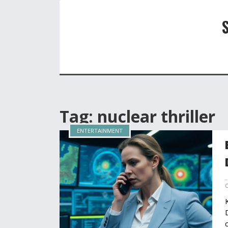
Tag: nuclear thriller
ENTERTAINMENT