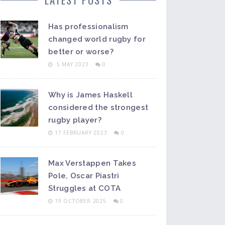
Has professionalism
changed world rugby for
better or worse?
5 MAY 2023
0
Why is James Haskell
considered the strongest
rugby player?
17 FEBRUARY 2023
0
Max Verstappen Takes
Pole, Oscar Piastri
Struggles at COTA
19 OCTOBER 2025
0