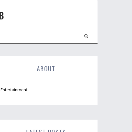
B
ABOUT
Entertainment
LATEST POSTS