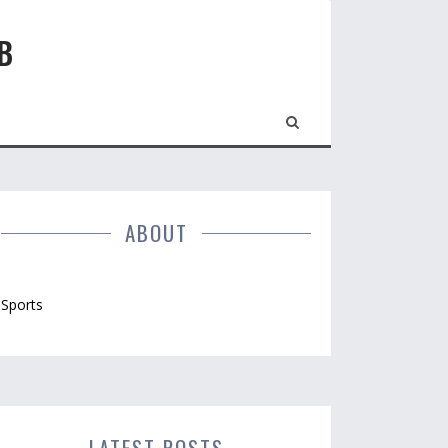
B
ABOUT
Sports
LATEST POSTS