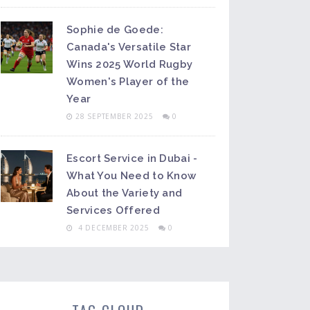
Sophie de Goede:
Canada's Versatile Star
Wins 2025 World Rugby
Women's Player of the
Year
28 SEPTEMBER 2025
0
Escort Service in Dubai -
What You Need to Know
About the Variety and
Services Offered
4 DECEMBER 2025
0