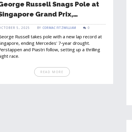
George Russell Snags Pole at
Singapore Grand Prix,
Mercedes Breaks 7‑Year
OCTOBER 5, 2025
BY
CORMAC FITZWILLIAM
0
Drought
George Russell takes pole with a new lap record at
Singapore, ending Mercedes' 7‑year drought.
Verstappen and Piastri follow, setting up a thrilling
night race.
READ MORE