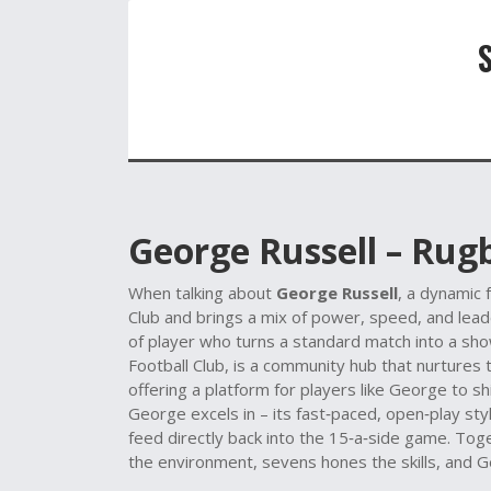
George Russell – Rug
When talking about
George Russell
,
a dynamic 
Club and brings a mix of power, speed, and lead
of player who turns a standard match into a showc
Football Club
, is a community hub that nurtures 
offering a platform for players like George to s
George excels in – its fast‑paced, open‑play styl
feed directly back into the 15‑a‑side game. Tog
the environment, sevens hones the skills, and 