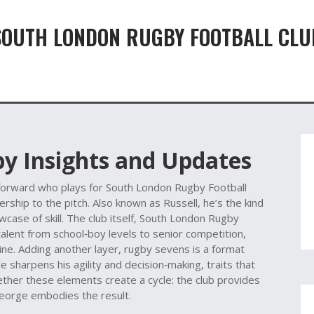
SOUTH LONDON RUGBY FOOTBALL CLU
by Insights and Updates
forward who plays for South London Rugby Football
ership to the pitch
. Also known as
Russell
, he’s the kind
ase of skill. The club itself,
South London Rugby
talent from school‑boy levels to senior competition,
hine. Adding another layer,
rugby sevens
is a format
e sharpens his agility and decision‑making, traits that
ether these elements create a cycle: the club provides
George embodies the result.