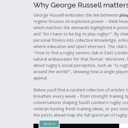
Why George Russell matters
George Russell embodies the link between
pla
regime focuses on explosive power – think heavy 
which matches the demands highlighted in post
and "Do I have to be big to play rugby?". By sha
personal fitness into collective knowledge, ech
where education and sport intersect. The club’s 
"How to find a rugby sevens club in East London?
natural ambassador for that format. Moreover, h
about rugby’s social perception, such as "Is ru
around the world?", showing how a single playe
appeal.
Below you’ll find a curated collection of article
breathes every week – from strength training ti
conversations shaping South London’s rugby sce
veteran hunting fresh training ideas, or just cu
the posts ahead map the full spectrum of rugby 
SPORTS