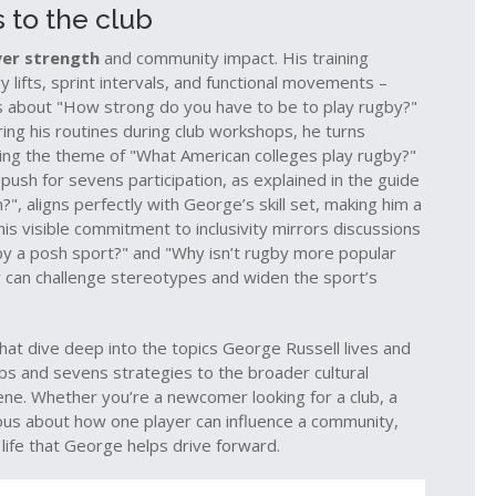
 to the club
yer strength
and community impact. His training
lifts, sprint intervals, and functional movements –
s about "How strong do you have to be to play rugby?"
ring his routines during club workshops, he turns
oing the theme of "What American colleges play rugby?"
push for sevens participation, as explained in the guide
", aligns perfectly with George’s skill set, making him a
is visible commitment to inclusivity mirrors discussions
gby a posh sport?" and "Why isn’t rugby more popular
r can challenge stereotypes and widen the sport’s
s that dive deep into the topics George Russell lives and
ps and sevens strategies to the broader cultural
ne. Whether you’re a newcomer looking for a club, a
rious about how one player can influence a community,
life that George helps drive forward.