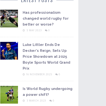
Has professionalism
changed world rugby for
better or worse?
5 MAY 2023
0
Luke Littler Ends De
Decker's Reign, Sets Up
Price Showdown at 2025
Boyle Sports World Grand
Prix
16 NOVEMBER 2025
0
Is World Rugby undergoing
a power shift?
3 MARCH 2023
0