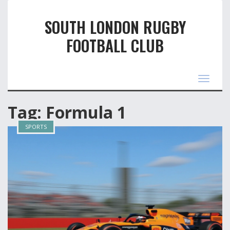
SOUTH LONDON RUGBY
FOOTBALL CLUB
Toggle
navigat
Tag: Formula 1
SPORTS