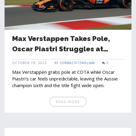
Max Verstappen Takes Pole,
Oscar Piastri Struggles at
COTA
OCTOBER 19, 2025
BY
CORMAC FITZWILLIAM
0
Max Verstappen grabs pole at COTA while Oscar
Piastri's car feels unpredictable, leaving the Aussie
champion sixth and the title fight wide open.
READ MORE