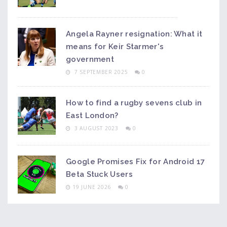
Angela Rayner resignation: What it
means for Keir Starmer's
government
7 SEPTEMBER 2025
0
How to find a rugby sevens club in
East London?
3 AUGUST 2023
0
Google Promises Fix for Android 17
Beta Stuck Users
19 JUNE 2026
0