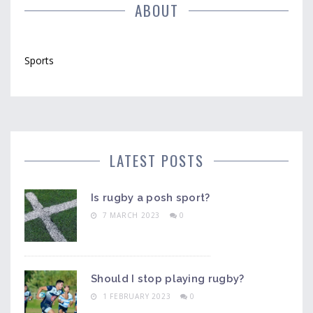
ABOUT
Sports
LATEST POSTS
Is rugby a posh sport?
7 MARCH 2023
0
Should I stop playing rugby?
1 FEBRUARY 2023
0