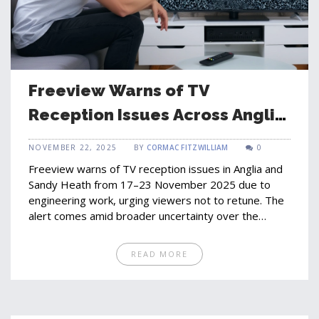
Freeview Warns of TV
Reception Issues Across Anglia
and Sandy Heath This Week
NOVEMBER 22, 2025
BY
CORMAC FITZWILLIAM
0
Freeview warns of TV reception issues in Anglia and
Sandy Heath from 17–23 November 2025 due to
engineering work, urging viewers not to retune. The
alert comes amid broader uncertainty over the
future of 32 UK local TV channels under Ofcom
review.
READ MORE