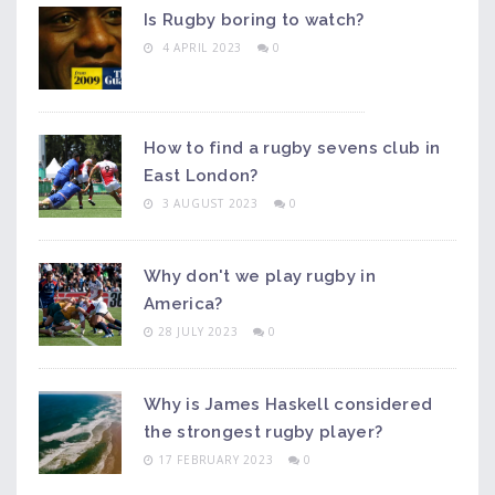
Is Rugby boring to watch?
4 APRIL 2023
0
How to find a rugby sevens club in
East London?
3 AUGUST 2023
0
Why don't we play rugby in
America?
28 JULY 2023
0
Why is James Haskell considered
the strongest rugby player?
17 FEBRUARY 2023
0