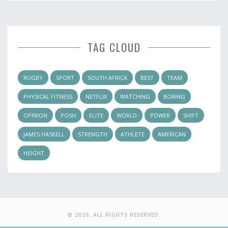
TAG CLOUD
RUGBY
SPORT
SOUTH AFRICA
BEST
TEAM
PHYSICAL FITNESS
NETFLIX
WATCHING
BORING
OPINION
POSH
ELITE
WORLD
POWER
SHIFT
JAMES HASKELL
STRENGTH
ATHLETE
AMERICAN
HEIGHT
© 2026. ALL RIGHTS RESERVED.