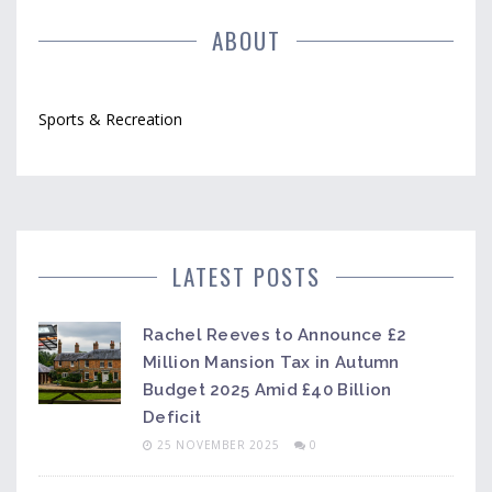
ABOUT
Sports & Recreation
LATEST POSTS
Rachel Reeves to Announce £2
Million Mansion Tax in Autumn
Budget 2025 Amid £40 Billion
Deficit
25 NOVEMBER 2025
0