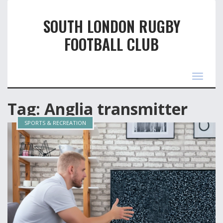
SOUTH LONDON RUGBY
FOOTBALL CLUB
Toggle
navigat
Tag: Anglia transmitter
SPORTS & RECREATION